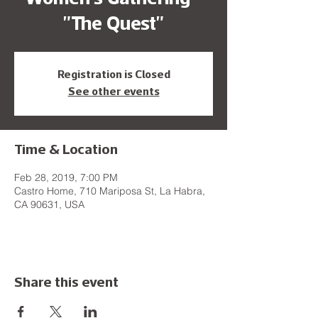
"The Quest"
Registration is Closed
See other events
Time & Location
Feb 28, 2019, 7:00 PM
Castro Home, 710 Mariposa St, La Habra,
CA 90631, USA
Share this event