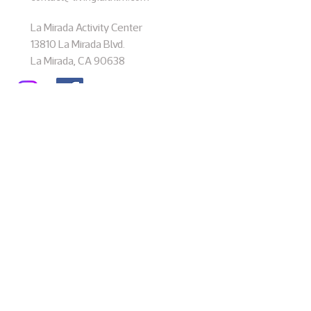
La Mirada Activity Center
13810 La Mirada Blvd.
La Mirada, CA 90638