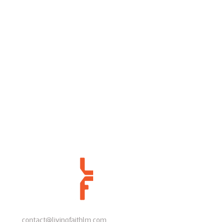
contact@livingfaithlm.com