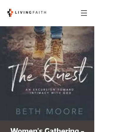
Women's Gathering -