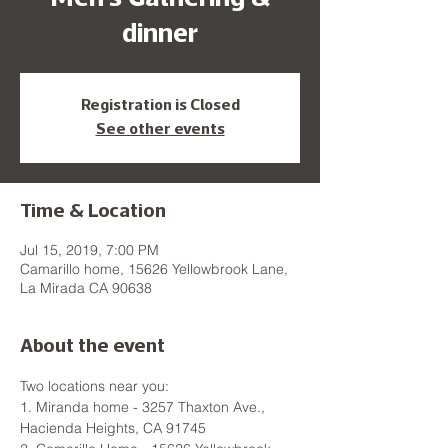
dinner
Registration is Closed
See other events
Time & Location
Jul 15, 2019, 7:00 PM
Camarillo home, 15626 Yellowbrook Lane,
La Mirada CA 90638
About the event
Two locations near you:
1. Miranda home - 3257 Thaxton Ave., 
Hacienda Heights, CA 91745