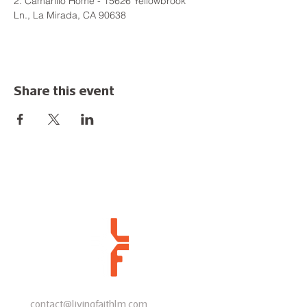
2. Camarillo Home - 15626 Yellowbrook 
Ln., La Mirada, CA 90638
Share this event
contact@livingfaithlm.com