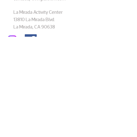
La Mirada Activity Center
13810 La Mirada Blvd.
La Mirada, CA 90638