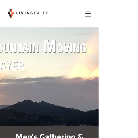
Men's Gathering &