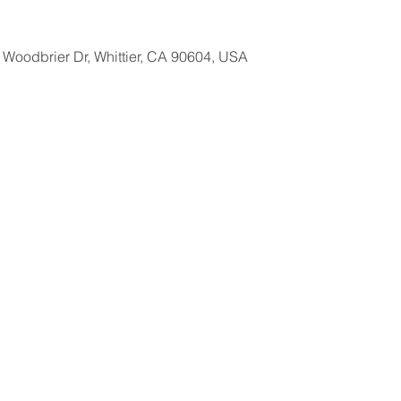
Woodbrier Dr, Whittier, CA 90604, USA