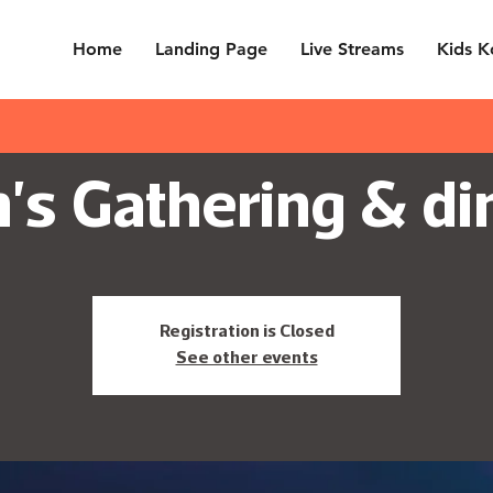
Home
Landing Page
Live Streams
Kids K
's Gathering & di
Registration is Closed
See other events