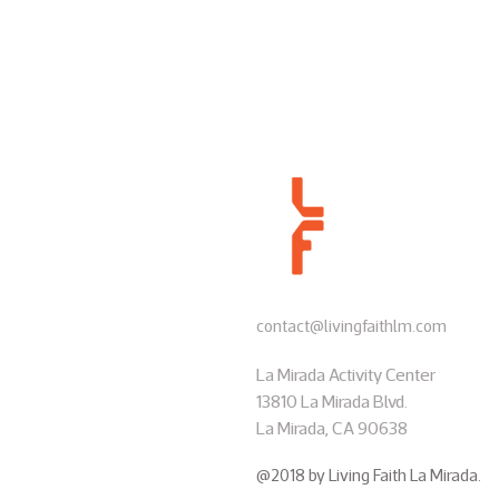
contact@livingfaithlm.com
La Mirada Activity Center
13810 La Mirada Blvd.
La Mirada, CA 90638
@2018 by Living Faith La Mirada.