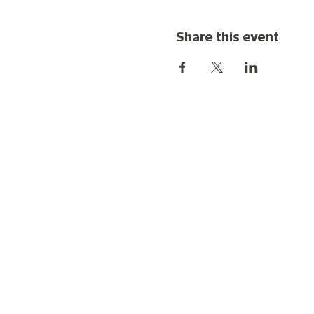
Share this event