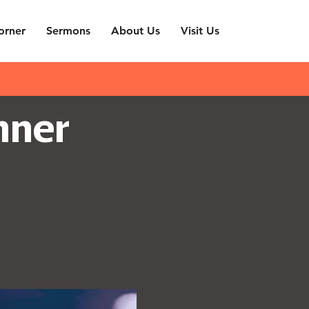
orner
Sermons
About Us
Visit Us
nner