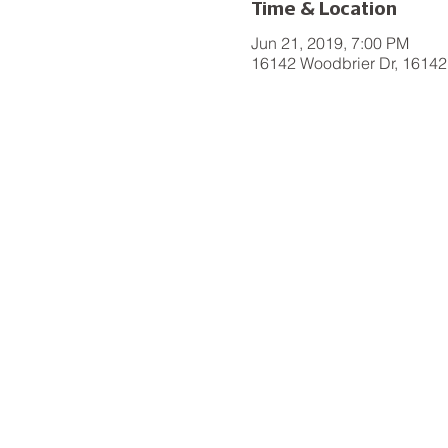
Time & Location
Jun 21, 2019, 7:00 PM
16142 Woodbrier Dr, 16142 