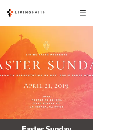
Easter Sunday