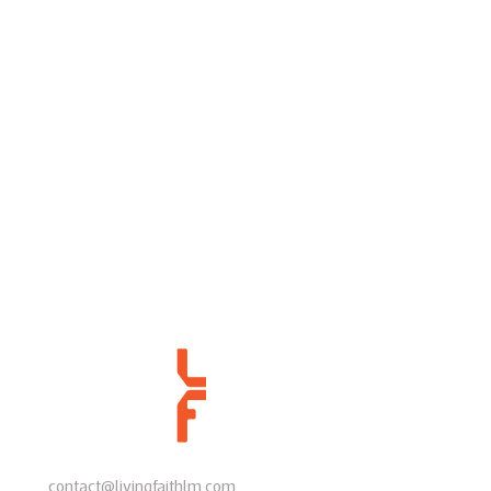
contact@livingfaithlm.com