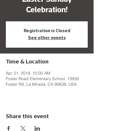
Celebration!
Registration is Closed
See other events
Time & Location
Apr 21, 2019, 10:00 AM
Foster Road Elementary School, 13930
Foster Rd, La Mirada, CA 90638, USA
Share this event