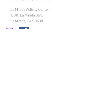
La Mirada Activity Center
13810 La Mirada Blvd.
La Mirada, CA 90638