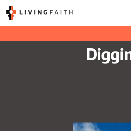
Diggin