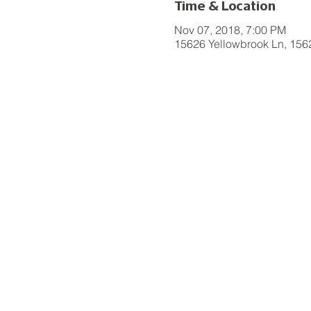
Time & Location
Nov 07, 2018, 7:00 PM
15626 Yellowbrook Ln, 156