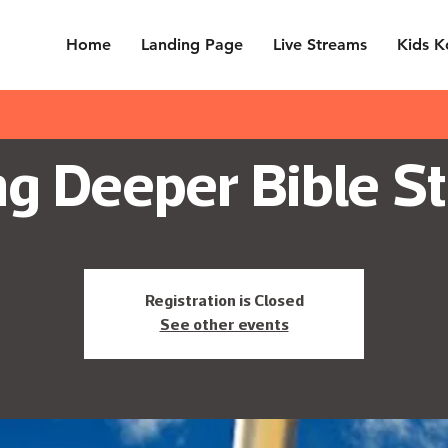
Home
Landing Page
Live Streams
Kids K
g Deeper Bible St
Registration is Closed
See other events