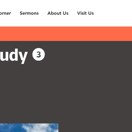
orner
Sermons
About Us
Visit Us
udy (3)