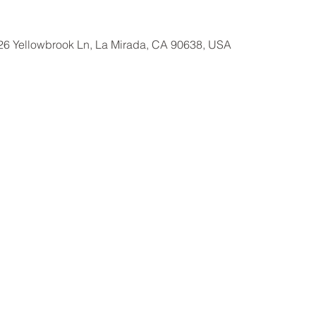
26 Yellowbrook Ln, La Mirada, CA 90638, USA