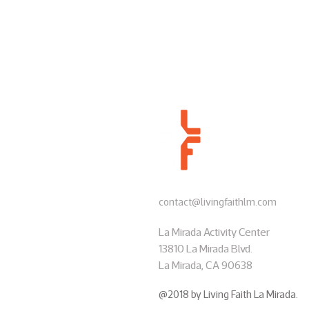
contact@livingfaithlm.com
La Mirada Activity Center
13810 La Mirada Blvd.
La Mirada, CA 90638
@2018 by Living Faith La Mirada.