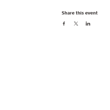
Share this event