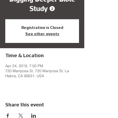
Study (2)
Registration is Closed
See other events
Time & Location
Apr 24, 2019, 7:00 PM
720 Mariposa St, 720 Mariposa St, La
Habra, CA 90631, USA
Share this event