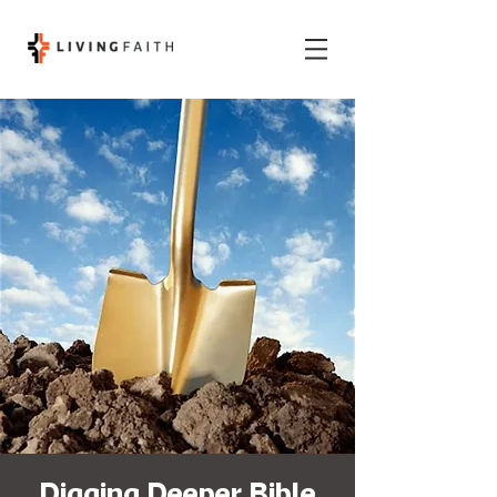
Digging Deeper Bible