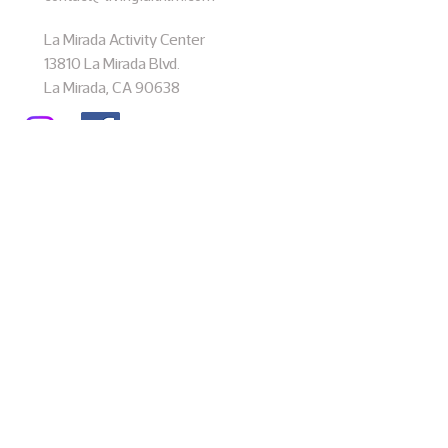
La Mirada Activity Center
13810 La Mirada Blvd.
La Mirada, CA 90638