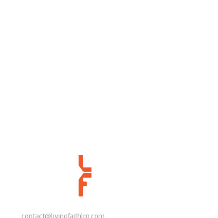
contact@livingfaithlm.com