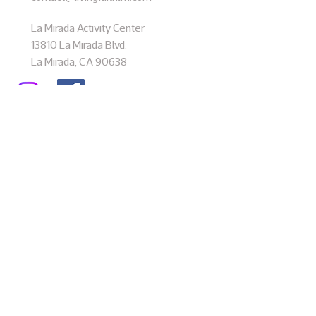
La Mirada Activity Center
13810 La Mirada Blvd.
La Mirada, CA 90638