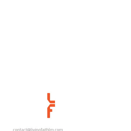
contact@livingfaithlm.com