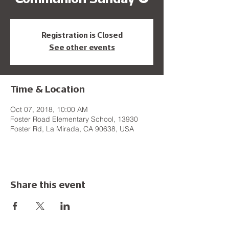
Registration is Closed
See other events
Time & Location
Oct 07, 2018, 10:00 AM
Foster Road Elementary School, 13930
Foster Rd, La Mirada, CA 90638, USA
Share this event