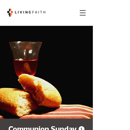
Communion Sunday (1)